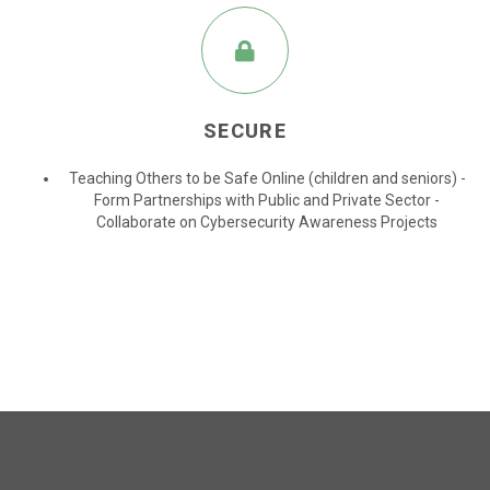
SECURE
Teaching Others to be Safe Online (children and seniors) -
Form Partnerships with Public and Private Sector -
Collaborate on Cybersecurity Awareness Projects