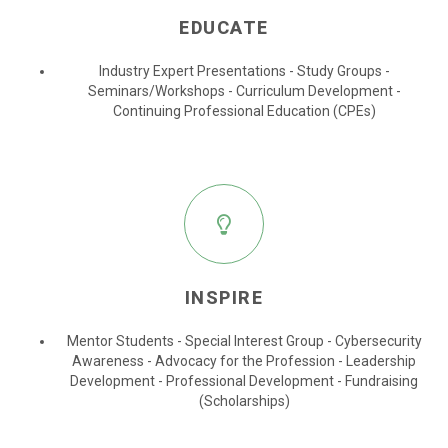
EDUCATE
Industry Expert Presentations - Study Groups -
Seminars/Workshops - Curriculum Development -
Continuing Professional Education (CPEs)
INSPIRE
Mentor Students - Special Interest Group - Cybersecurity
Awareness - Advocacy for the Profession - Leadership
Development - Professional Development - Fundraising
(Scholarships)