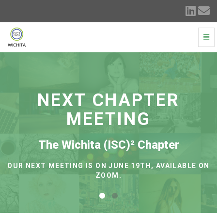
Togg
Navi
(ISC)²
ICT
Chapter
-
go
NEXT CHAPTER
to
homepage
MEETING
The Wichita (ISC)² Chapter
OUR NEXT MEETING IS ON JUNE 19TH, AVAILABLE ON
ZOOM.