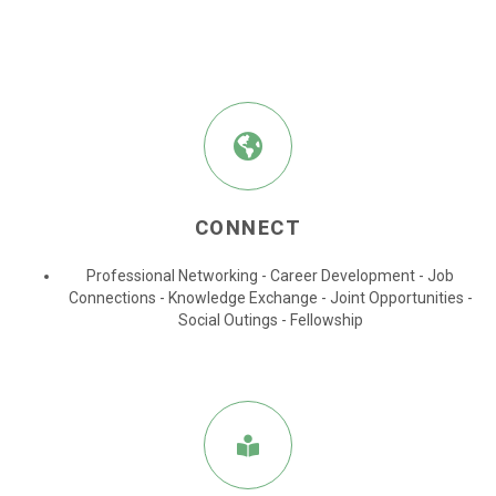
CONNECT
Professional Networking - Career Development - Job
Connections
- Knowledge Exchange
- Joint Opportunities
-
Social Outings
- Fellowship